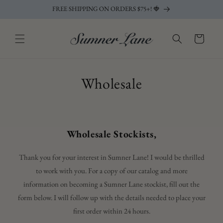
Skip to
FREE SHIPPING ON ORDERS $75+! 🍓
content
Cart
Wholesale
Wholesale Stockists,
Thank you for your interest in Sumner Lane! I would be thrilled
to work with you. For a copy of our catalog and more
information on becoming a Sumner Lane stockist, fill out the
form below. I will follow up with the details needed to place your
first order within 24 hours.